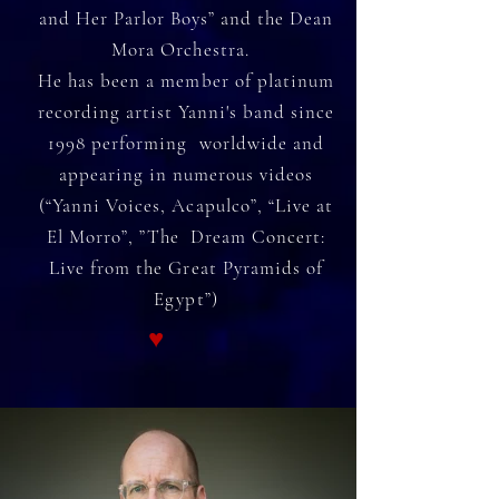
and Her Parlor Boys” and the Dean
Mora Orchestra.
He has been a member of platinum
recording artist Yanni's band since
1998 performing worldwide and
appearing in numerous videos
(“Yanni Voices, Acapulco”, “Live at
El Morro”, ”The Dream Concert:
Live from the Great Pyramids of
Egypt”)
♥︎