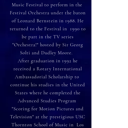
Music Festival to perform in the
Festival Orchestra under the baton
of Leonard Bernstein in 1988. He
returned to the Festival in 1990 to
be part in the TV series
"Orchestra!" hosted by Sir Georg
Solti and Dudley Moore.
After graduation in 1992 he
received a Rotary International
Ambassadorial Scholarship to
continue his studies in the United
States where he completed the
Advanced Studies Program
"Scoring for Motion Pictures and
Television" at the prestigious USC
Thornton School of Music in Los