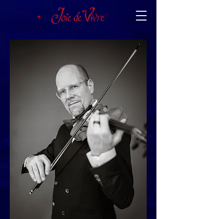
♥︎.
♡