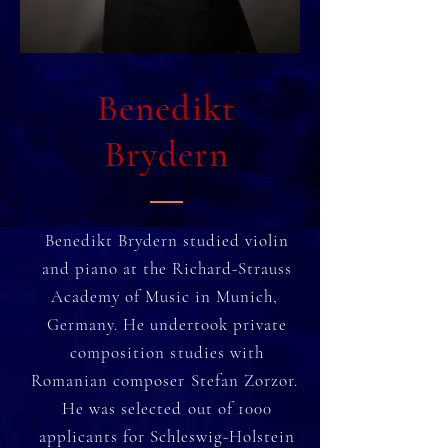
Benedikt
Brydern
Benedikt Brydern studied violin
and piano at the Richard-Strauss
Academy of Music in Munich,
Germany. He undertook private
composition studies with
Romanian composer Stefan Zorzor.
He was selected out of 1000
applicants for Schleswig-Holstein