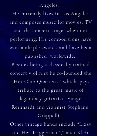
Angeles.
He currently lives in Los Angeles
and composes music for movies, TV
and the concert stage when not
performing. His compositions have
won multiple awards and have been
published worldwide.
Besides being a classically trained
concert violinist he co-founded the
“Hot Club Quartette” which pays
tribute to the great music of
legendary guitarist Django
Reinhardt and violinist Stephane
Grappelli.
Other vintage bands include “Lizzy
and Her Triggermen”,“Janet Klein