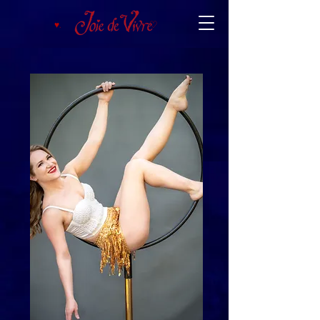
♥︎.
♡