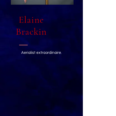
Elaine
Brackin
Aerialist extraordinaire.